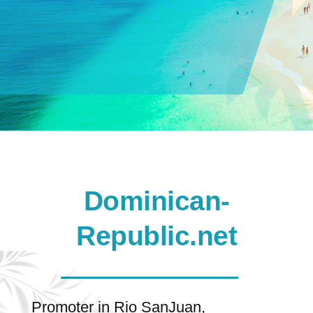
Dominican-
Republic.net
Promoter in Rio SanJuan,