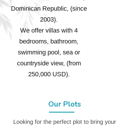
Dominican Republic, (since
2003).
We offer villas with 4
bedrooms, bathroom,
swimming pool, sea or
countryside view, (from
250,000 USD).
Our Plots
Looking for the perfect plot to bring your