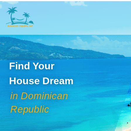
Find Your
House Dream
in Dominican
Republic