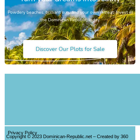
Powdery beaches, brilliant sun, and your own retreat: Invest in
the Dominican Republic today
Discover Our Plots for Sale
Privacy Policy
Copyright © 2023 Dominican-Republic.net – Created by 360