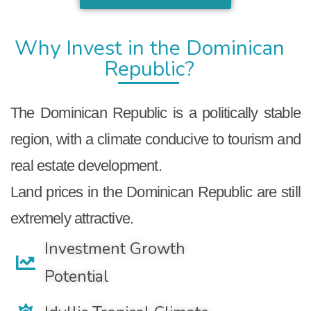
Why Invest in the Dominican
Republic?
The Dominican Republic is a politically stable
region, with a climate conducive to tourism and
real estate development.
Land prices in the Dominican Republic are still
extremely attractive.
Investment Growth
Potential