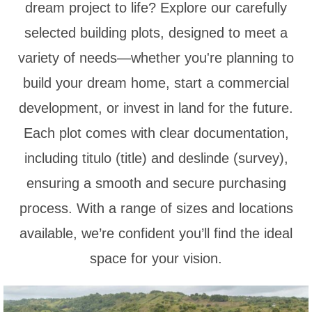
dream project to life? Explore our carefully
selected building plots, designed to meet a
variety of needs—whether you're planning to
build your dream home, start a commercial
development, or invest in land for the future.
Each plot comes with clear documentation,
including titulo (title) and deslinde (survey),
ensuring a smooth and secure purchasing
process. With a range of sizes and locations
available, we’re confident you’ll find the ideal
space for your vision.