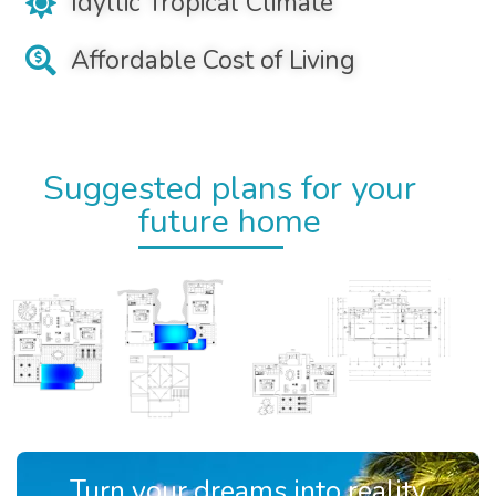
Idyllic Tropical Climate
Affordable Cost of Living
Suggested plans for your
future home
Turn your dreams into reality