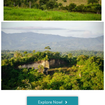
Explore Now!